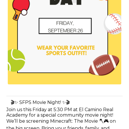
🎬✨ SFPS Movie Night! ✨🎬
Join us this Friday at 5:30 PM at El Camino Real
Academy for a special community movie night!
We’ll be screening Minecraft: The Movie 🪓🎮 on
the big screen. Bring your friends, family, and