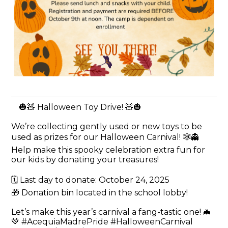
🎃🧸 Halloween Toy Drive! 🧸🎃
We’re collecting gently used or new toys to be
used as prizes for our Halloween Carnival! 🕸️👻
Help make this spooky celebration extra fun for
our kids by donating your treasures!
🗓️ Last day to donate: October 24, 2025
🎁 Donation bin located in the school lobby!
Let’s make this year’s carnival a fang-tastic one! 🦇
💚 #AcequiaMadrePride #HalloweenCarnival