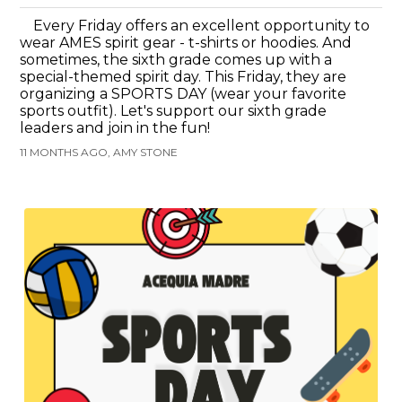
Every Friday offers an excellent opportunity to
wear AMES spirit gear - t-shirts or hoodies. And
sometimes, the sixth grade comes up with a
special-themed spirit day. This Friday, they are
organizing a SPORTS DAY (wear your favorite
sports outfit). Let's support our sixth grade
leaders and join in the fun!
11 MONTHS AGO, AMY STONE