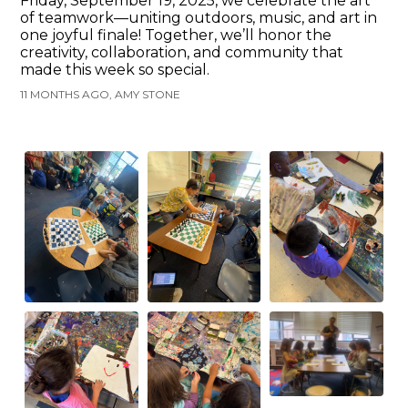
Friday, September 19, 2025, we celebrate the art
of teamwork—uniting outdoors, music, and art in
one joyful finale! Together, we’ll honor the
creativity, collaboration, and community that
made this week so special.
11 MONTHS AGO, AMY STONE