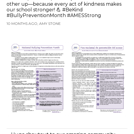
other up—because every act of kindness makes
our school stronger! 💪 #BeKind
#BullyPreventionMonth #AMESStrong
10 MONTHS AGO, AMY STONE