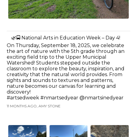
🌿🚍 National Arts in Education Week – Day 4!
On Thursday, September 18, 2025, we celebrate
the art of nature with the 5th grade through an
exciting field trip to the Upper Municipal
Watershed! Students stepped outside the
classroom to explore the beauty, inspiration, and
creativity that the natural world provides. From
sights and sounds to textures and patterns,
nature becomes our canvas for learning and
discovery!
#artsedweek #nmartsedyear @nmartsinedyear
11 MONTHS AGO, AMY STONE