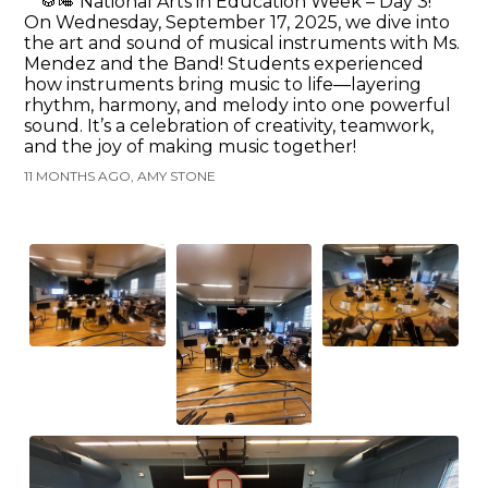
🥁🎺 National Arts in Education Week – Day 3!
On Wednesday, September 17, 2025, we dive into
the art and sound of musical instruments with Ms.
Mendez and the Band! Students experienced
how instruments bring music to life—layering
rhythm, harmony, and melody into one powerful
sound. It’s a celebration of creativity, teamwork,
and the joy of making music together!
11 MONTHS AGO, AMY STONE