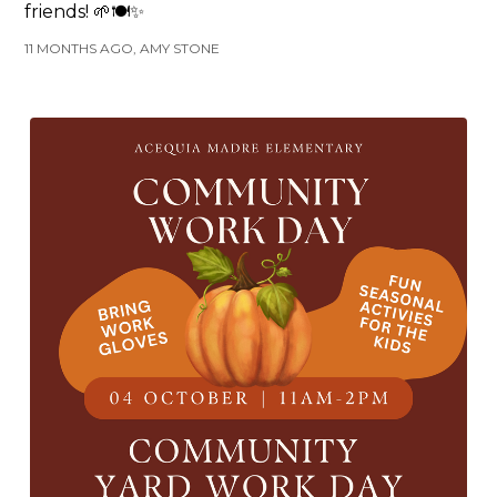
friends! 🌱🍽️✨
11 MONTHS AGO, AMY STONE