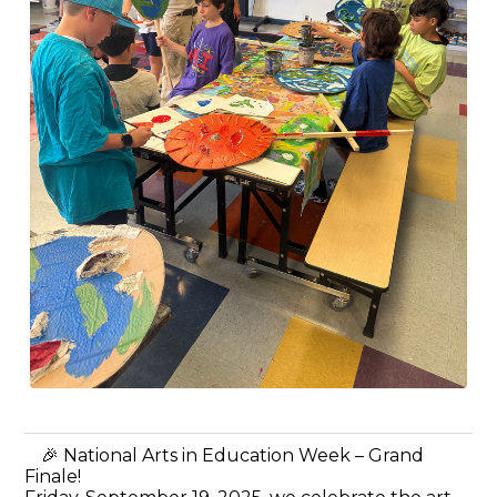
🎉 National Arts in Education Week – Grand
Finale!