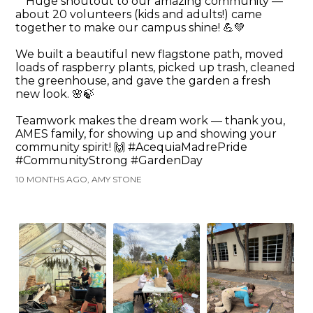
Huge shoutout to our amazing community —
about 20 volunteers (kids and adults!) came
together to make our campus shine! 💪💚
We built a beautiful new flagstone path, moved
loads of raspberry plants, picked up trash, cleaned
the greenhouse, and gave the garden a fresh
new look. 🌸🍃
Teamwork makes the dream work — thank you,
AMES family, for showing up and showing your
community spirit! 🙌 #AcequiaMadrePride
#CommunityStrong #GardenDay
10 MONTHS AGO, AMY STONE