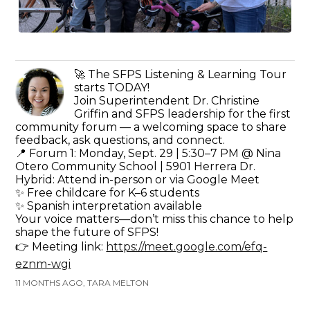
🚀 The SFPS Listening & Learning Tour
starts TODAY!
Join Superintendent Dr. Christine
Griffin and SFPS leadership for the first
community forum — a welcoming space to share
feedback, ask questions, and connect.
📍 Forum 1: Monday, Sept. 29 | 5:30–7 PM @ Nina
Otero Community School | 5901 Herrera Dr.
Hybrid: Attend in-person or via Google Meet
✨ Free childcare for K–6 students
✨ Spanish interpretation available
Your voice matters—don’t miss this chance to help
shape the future of SFPS!
👉 Meeting link:
https://meet.google.com/efq-
eznm-wgi
11 MONTHS AGO, TARA MELTON