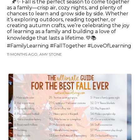
🍂✨ Fall is the perfect season to come together
as a family—crisp air, cozy nights, and plenty of
chances to learn and grow side by side. Whether
it’s exploring outdoors, reading together, or
creating autumn crafts, we’re celebrating the joy
of learning as a family and building a love of
knowledge that lasts a lifetime. 💛📚
#FamilyLearning #FallTogether #LoveOfLearning
11 MONTHS AGO, AMY STONE