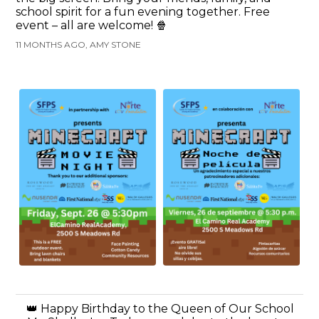
school spirit for a fun evening together. Free
event – all are welcome! 🍿
11 MONTHS AGO, AMY STONE
👑 Happy Birthday to the Queen of Our School