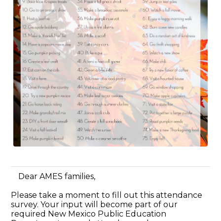
Dear AMES families,
Please take a moment to fill out this attendance
survey. Your input will become part of our
required New Mexico Public Education