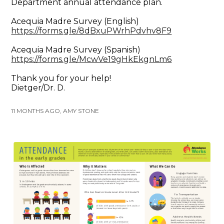
Department annual attendance plan.
Acequia Madre Survey (English)
https://forms.gle/8dBxuPWrhPdvhv8F9
Acequia Madre Survey (Spanish)
https://forms.gle/McwVe19gHkEkgnLm6
Thank you for your help!
Dietger/Dr. D.
11 MONTHS AGO, AMY STONE