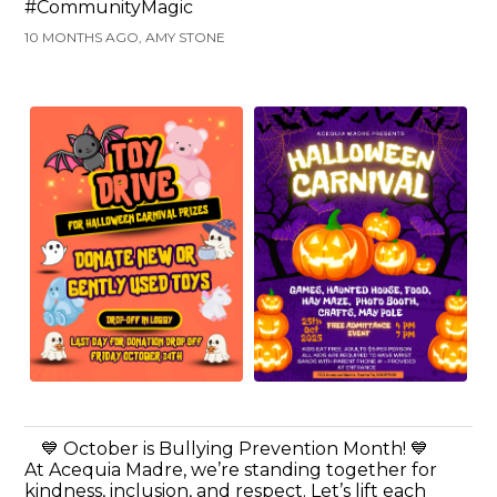
#CommunityMagic
10 MONTHS AGO, AMY STONE
💙 October is Bullying Prevention Month! 💙
At Acequia Madre, we’re standing together for
kindness, inclusion, and respect. Let’s lift each