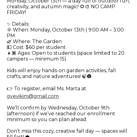
Monday, October 13th — a day full of outdoor fun,
creativity, and autumn magic! 🌻🎨 NO CAMP
FRIDAY!
✨ Details:
🌞 When: Monday, October 13th | 9:00 AM – 3:00
PM
🌿 Where: The Garden
💵 Cost: $60 per student
👧🏽 Ages: Open to students (space limited to 20
campers — minimum 15)
Kids will enjoy hands-on garden activities, fall
crafts, and nature adventures! 🍃🎃
👉 To register, email Ms. Marta at
gyevikim@gmail.com
We’ll confirm by Wednesday, October 9th
(afternoon) if we’ve reached our enrollment
minimum so you can plan ahead.
Don’t miss this cozy, creative fall day — spaces will
fill fast! 🍁