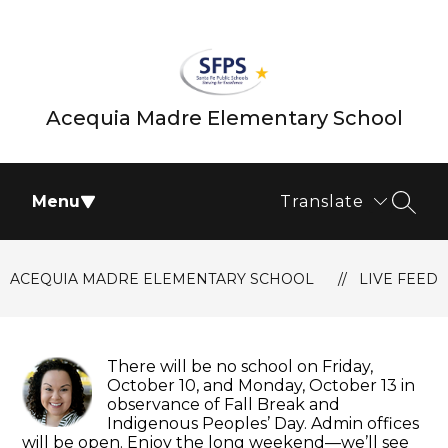
Skip
to
content
Acequia Madre Elementary School
Menu
Translate
SEAR
ACEQUIA MADRE ELEMENTARY SCHOOL
LIVE FEED
There will be no school on Friday,
October 10, and Monday, October 13 in
observance of Fall Break and
Indigenous Peoples’ Day. Admin offices
will be open. Enjoy the long weekend—we’ll see