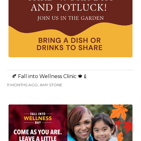
🍂 Fall into Wellness Clinic 🍁💉
11 MONTHS AGO, AMY STONE