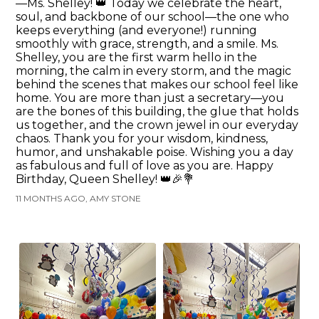
—Ms. Shelley! 👑 Today we celebrate the heart,
soul, and backbone of our school—the one who
keeps everything (and everyone!) running
smoothly with grace, strength, and a smile. Ms.
Shelley, you are the first warm hello in the
morning, the calm in every storm, and the magic
behind the scenes that makes our school feel like
home. You are more than just a secretary—you
are the bones of this building, the glue that holds
us together, and the crown jewel in our everyday
chaos. Thank you for your wisdom, kindness,
humor, and unshakable poise. Wishing you a day
as fabulous and full of love as you are. Happy
Birthday, Queen Shelley! 👑🎉💐
11 MONTHS AGO, AMY STONE