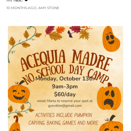
10 MONTHS AGO, AMY STONE