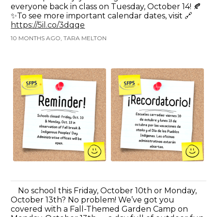
everyone back in class on Tuesday, October 14! 🍂
✨To see more important calendar dates, visit 🔗
https://5il.co/3dqqe
10 MONTHS AGO, TARA MELTON
No school this Friday, October 10th or Monday,
October 13th? No problem! We’ve got you
covered with a Fall-Themed Garden Camp on