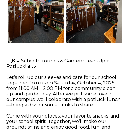
🌿💫 School Grounds & Garden Clean-Up +
Potluck! 💫🌿
Let’s roll up our sleeves and care for our school
together! Join us on Saturday, October 4, 2025,
from 11:00 AM – 2:00 PM for a community clean-
up and garden day. After we put some love into
our campus, we’ll celebrate with a potluck lunch
—bring a dish or some drinks to share!
Come with your gloves, your favorite snacks, and
your school spirit. Together, we’ll make our
grounds shine and enjoy good food, fun, and