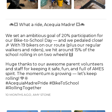
🚲💥 What a ride, Acequia Madre! 💥🚲
We set an ambitious goal of 20% participation for
our Bike-to-School Day — and we pedaled close!
🎉 With 19 bikers on our route (plus our regular
walkers and riders), we hit around 15% of the
school rolling in on two wheels! 🙌
Huge thanks to our awesome parent volunteers
and staff for keeping it safe, fun, and full of AMES
spirit. The momentum is growing — let’s keep
rolling! 💚🌞
#AcequiaMadrePride #BikeToSchool
#RollingTogether
10 MONTHS AGO, AMY STONE