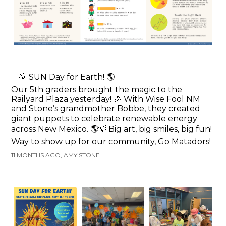
🌞 SUN Day for Earth! 🌎
Our 5th graders brought the magic to the
Railyard Plaza yesterday! 🎉 With Wise Fool NM
and Stone’s grandmother Bobbe, they created
giant puppets to celebrate renewable energy
across New Mexico. 🌎💡 Big art, big smiles, big fun!
Way to show up for our community, Go Matadors!
11 MONTHS AGO, AMY STONE